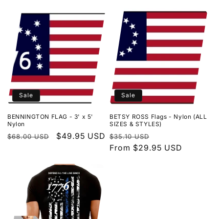
l
l
e
c
t
Sale
Sale
i
BENNINGTON FLAG - 3' x 5'
BETSY ROSS Flags - Nylon (ALL
o
Nylon
SIZES & STYLES)
Regular
Sale
$49.95 USD
Regular
Sale
$68.00 USD
$35.10 USD
n
price
price
price
From $29.95 USD
price
: