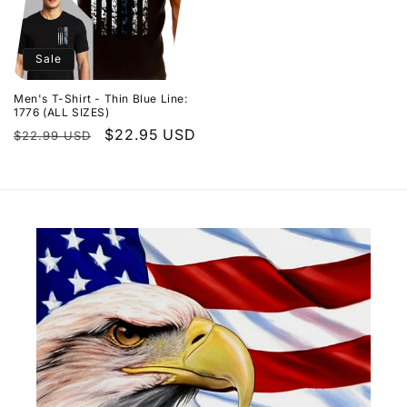
Sale
Men's T-Shirt - Thin Blue Line:
1776 (ALL SIZES)
Regular
Sale
$22.95 USD
$22.99 USD
price
price