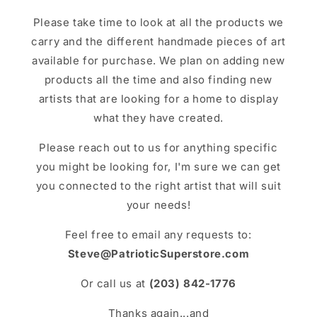
Please take time to look at all the products we
carry and the different handmade pieces of art
available for purchase. We plan on adding new
products all the time and also finding new
artists that are looking for a home to display
what they have created.
Please reach out to us for anything specific
you might be looking for, I'm sure we can get
you connected to the right artist that will suit
your needs!
Feel free to email any requests to:
Steve@PatrioticSuperstore.com
Or call us at
(203) 842-1776
Thanks again...and