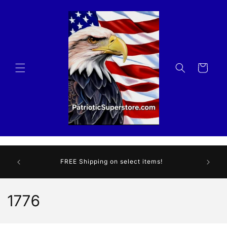
Skip to
content
Cart
We are 
r store!
FREE Shipping on select items!
HER
som
C
1776
o