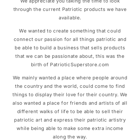
We appreciate you taking the time to look
through the current Patriotic products we have
available.
We wanted to create something that could
connect our passion for all things patriotic and
be able to build a business that sells products
that we can be passionate about, this was the
birth of PatrioticSuperstore.com
We mainly wanted a place where people around
the country and the world, could come to find
things to display their love for their country. We
also wanted a place for friends and artists of all
different walks of life to be able to sell their
patriotic art and express their patriotic artistry
while being able to make some extra income
along the way.