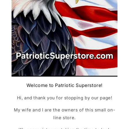
Welcome to Patriotic Superstore!
Hi, and thank you for stopping by our page!
My wife and I are the owners of this small on-
line store.